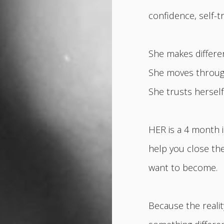
confidence, self-t
She makes differe
She moves through 
She trusts hersel
HER is a 4 month 
help you close t
want to become.
Because the realit