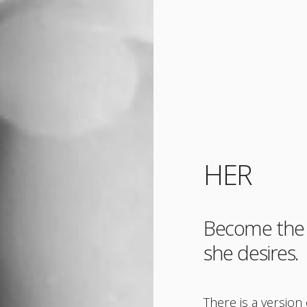
HER
Become the 
she desires.
There is a versio