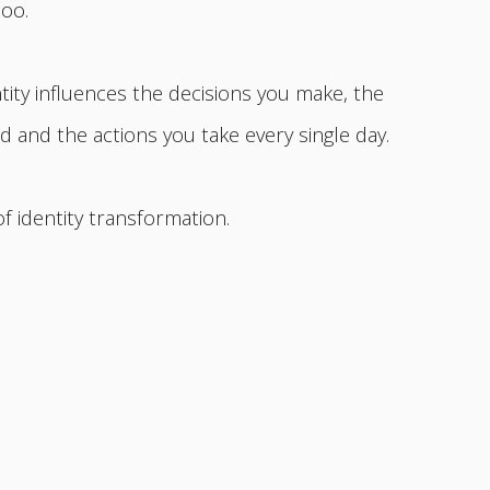
too.
ity influences the decisions you make, the
 and the actions you take every single day.
of identity transformation.