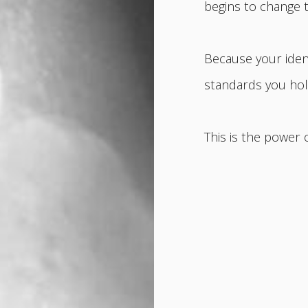
begins to change 
Because your ident
standards you hold
This is the power 