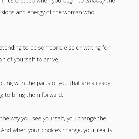
t. It’s created when you begin to
embody
the
decisions and energy of the woman who
.
retending to be someone else or waiting for
n of yourself to arrive.
cting with the parts of you that are already
g to bring them forward.
he way you see yourself, you change the
 And when your choices change, your reality