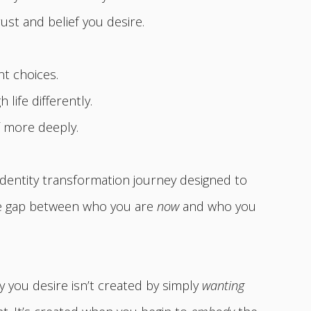
rust and belief you desire.
nt choices.
life differently.
f more deeply.
identity transformation journey designed to
he gap between who you are
now
and who you
y you desire isn’t created by simply
wanting