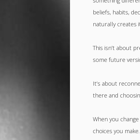
something differen
beliefs, habits, 
naturally creates it
This isn’t about p
some future versio
It’s about reconne
there and choosin
When you change t
choices you make.