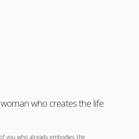
woman who creates the life
n of you who already embodies the